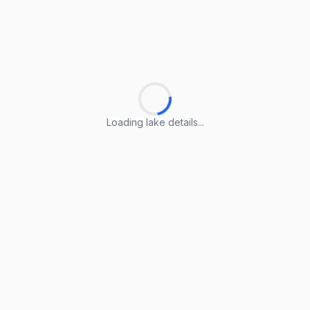
Loading lake details...
Loading lake details...