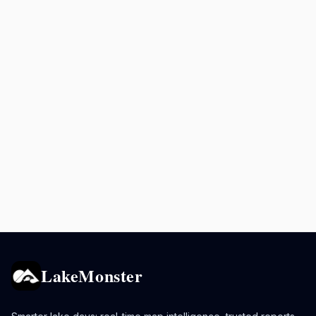
LakeMonster