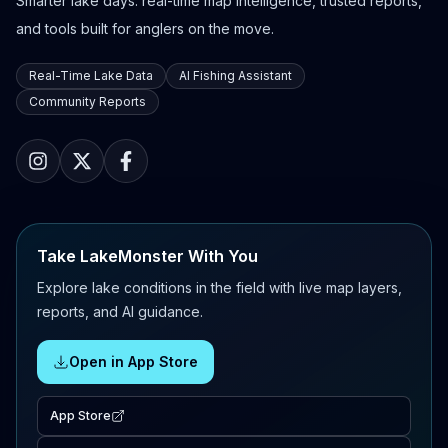
Smarter lake days: real-time map intelligence, trusted reports,
and tools built for anglers on the move.
Real-Time Lake Data
AI Fishing Assistant
Community Reports
Take LakeMonster With You
Explore lake conditions in the field with live map layers,
reports, and AI guidance.
Open in App Store
App Store