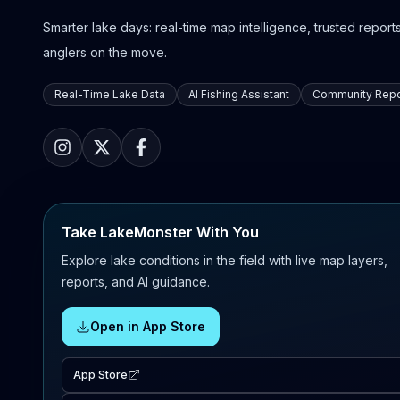
Smarter lake days: real-time map intelligence, trusted reports,
anglers on the move.
Real-Time Lake Data
AI Fishing Assistant
Community Repo
Take LakeMonster With You
Explore lake conditions in the field with live map layers,
reports, and AI guidance.
Open in App Store
App Store