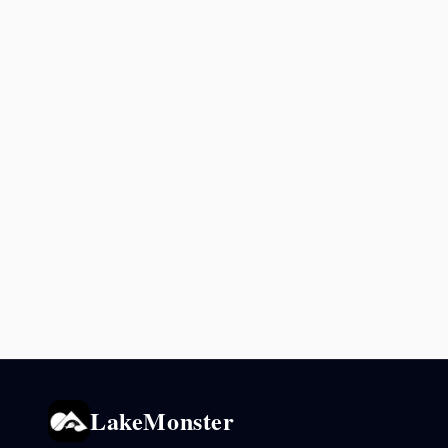
LakeMonster