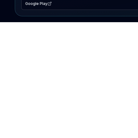
Google Play
EXPLORE
Lake Map
Fishing Reports
Events
Search Lakes
PRODUCT
AI Assistant
Premium
Advertise