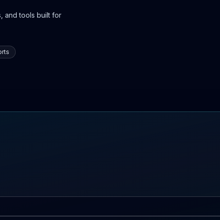
 and tools built for
rts