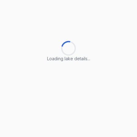
Loading lake details...
Loading lake details...