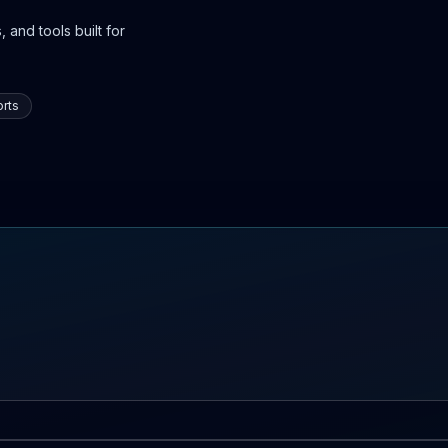
 and tools built for
rts