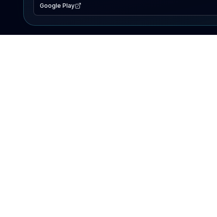
Google Play
EXPLORE
Lake Map
Fishing Reports
Events
Search Lakes
PRODUCT
AI Assistant
Premium
Advertise