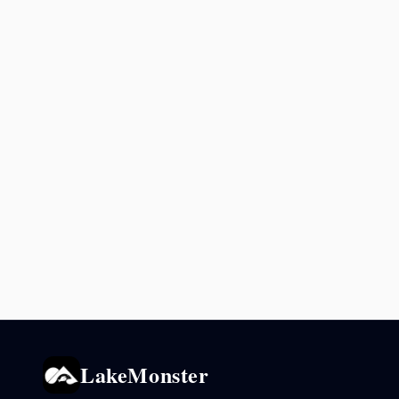
LakeMonster