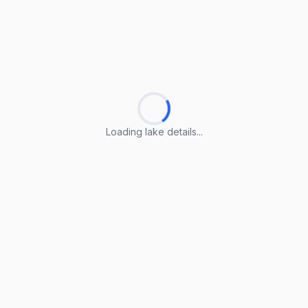
Loading lake details...
Loading lake details...