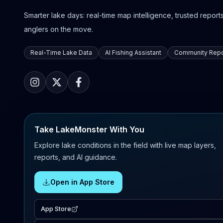
Smarter lake days: real-time map intelligence, trusted reports,
anglers on the move.
Real-Time Lake Data
AI Fishing Assistant
Community Repo
Take LakeMonster With You
Explore lake conditions in the field with live map layers,
reports, and AI guidance.
Open in App Store
App Store