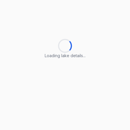
Loading lake details...
Loading lake details...