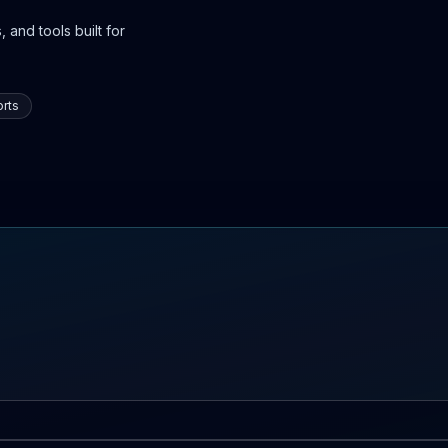
 and tools built for
rts