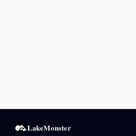
LakeMonster