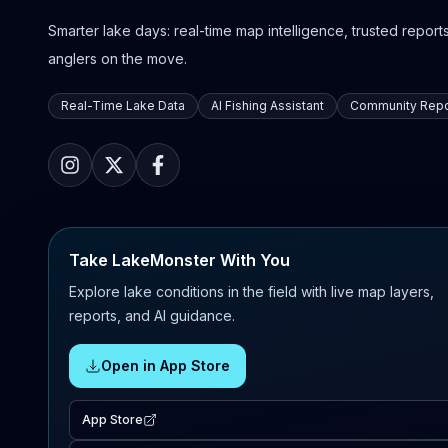
Smarter lake days: real-time map intelligence, trusted reports,
anglers on the move.
Real-Time Lake Data
AI Fishing Assistant
Community Repo
Take LakeMonster With You
Explore lake conditions in the field with live map layers,
reports, and AI guidance.
Open in App Store
App Store