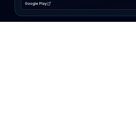
Google Play
EXPLORE
Lake Map
Fishing Reports
Events
Search Lakes
PRODUCT
AI Assistant
Premium
Advertise