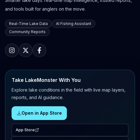
Smarter lake days: real-time map intelligence, trusted reports,
and tools built for anglers on the move.
Real-Time Lake Data
AI Fishing Assistant
Community Reports
Take LakeMonster With You
Explore lake conditions in the field with live map layers,
reports, and AI guidance.
Open in App Store
App Store