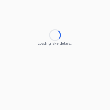
Loading lake details...
Loading lake details...