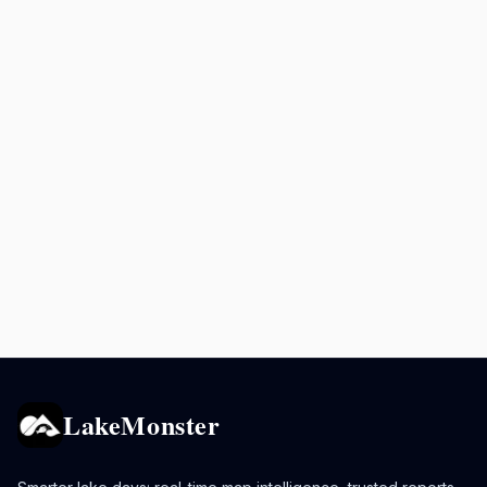
LakeMonster