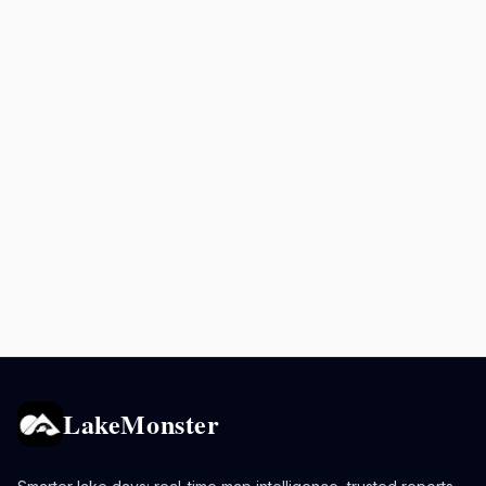
LakeMonster