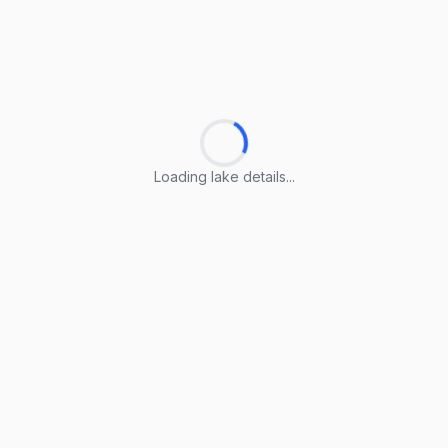
Loading lake details...
Loading lake details...