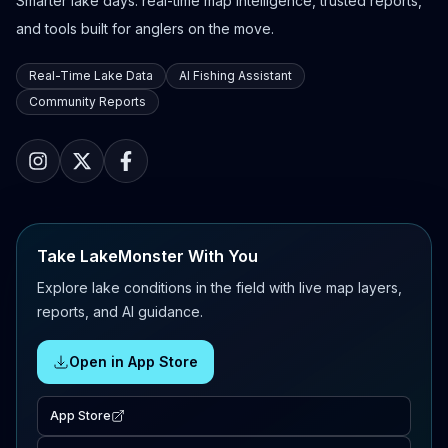
Smarter lake days: real-time map intelligence, trusted reports,
and tools built for anglers on the move.
Real-Time Lake Data
AI Fishing Assistant
Community Reports
Take LakeMonster With You
Explore lake conditions in the field with live map layers,
reports, and AI guidance.
Open in App Store
App Store