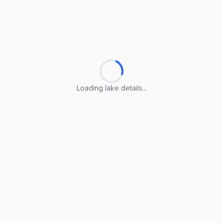
Loading lake details...
Loading lake details...