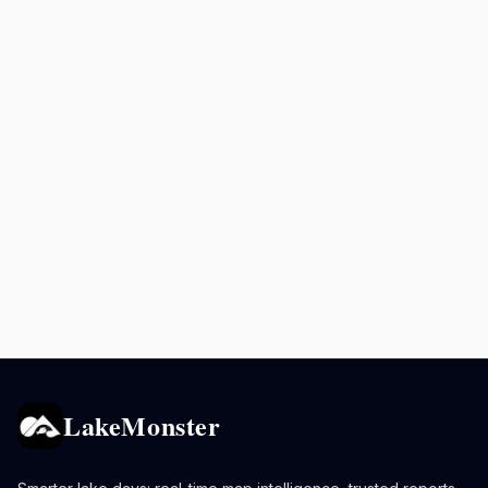
LakeMonster