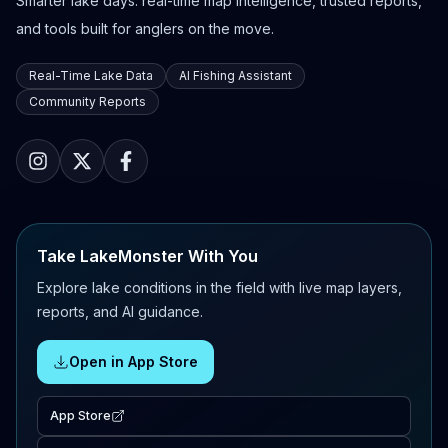
Smarter lake days: real-time map intelligence, trusted reports,
and tools built for anglers on the move.
Real-Time Lake Data
AI Fishing Assistant
Community Reports
Take LakeMonster With You
Explore lake conditions in the field with live map layers,
reports, and AI guidance.
Open in App Store
App Store