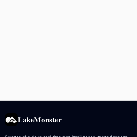
LakeMonster