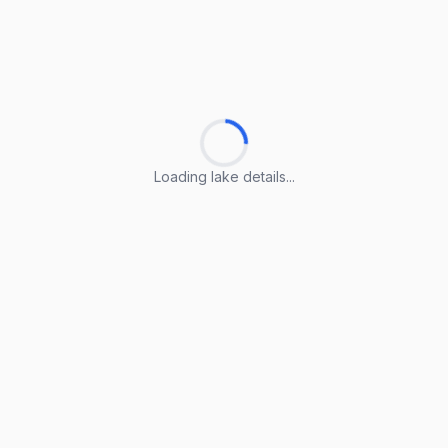
Loading lake details...
Loading lake details...