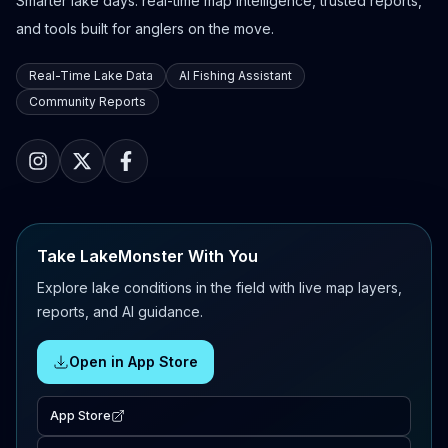
Smarter lake days: real-time map intelligence, trusted reports,
and tools built for anglers on the move.
Real-Time Lake Data
AI Fishing Assistant
Community Reports
Take LakeMonster With You
Explore lake conditions in the field with live map layers,
reports, and AI guidance.
Open in App Store
App Store