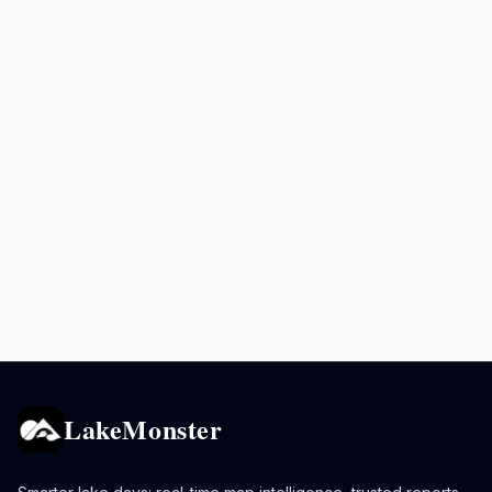
LakeMonster