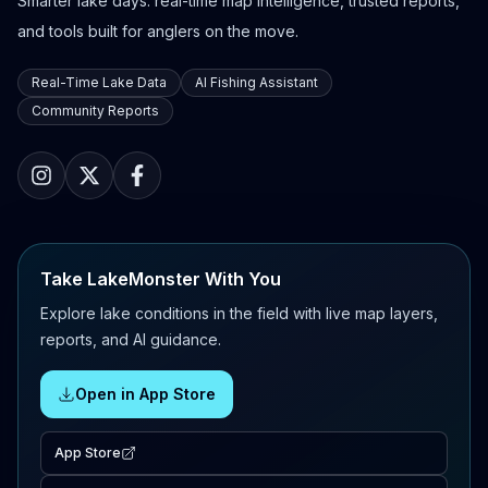
Smarter lake days: real-time map intelligence, trusted reports,
and tools built for anglers on the move.
Real-Time Lake Data
AI Fishing Assistant
Community Reports
Take LakeMonster With You
Explore lake conditions in the field with live map layers,
reports, and AI guidance.
Open in App Store
App Store