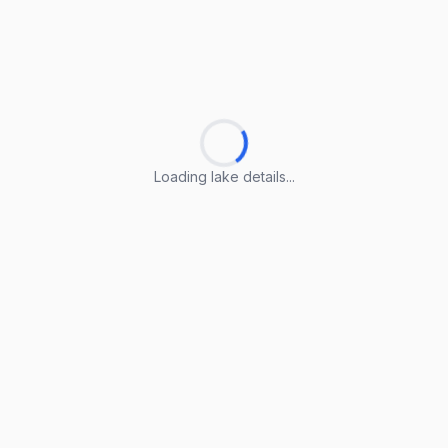
Loading lake details...
Loading lake details...