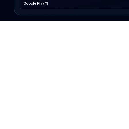
Google Play
EXPLORE
Lake Map
Fishing Reports
Events
Search Lakes
PRODUCT
AI Assistant
Premium
Advertise