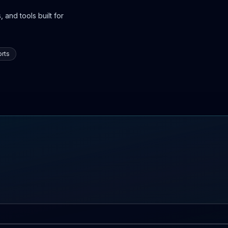
 and tools built for
rts