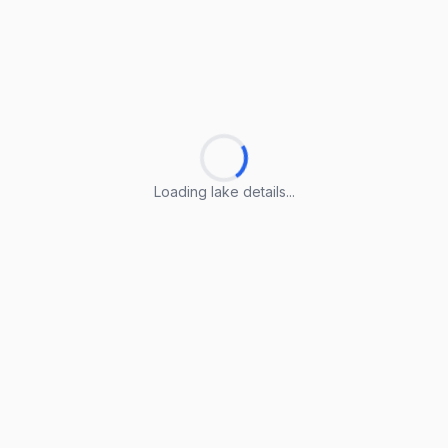
Loading lake details...
Loading lake details...