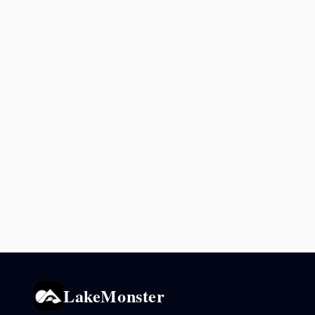
LakeMonster