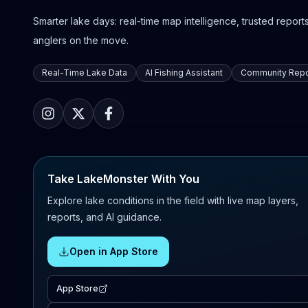
Smarter lake days: real-time map intelligence, trusted reports,
anglers on the move.
Real-Time Lake Data
AI Fishing Assistant
Community Repo
Take LakeMonster With You
Explore lake conditions in the field with live map layers,
reports, and AI guidance.
Open in App Store
App Store