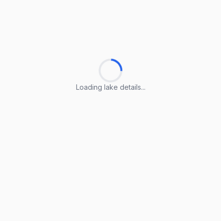
Loading lake details...
Loading lake details...