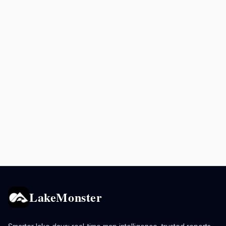
LakeMonster