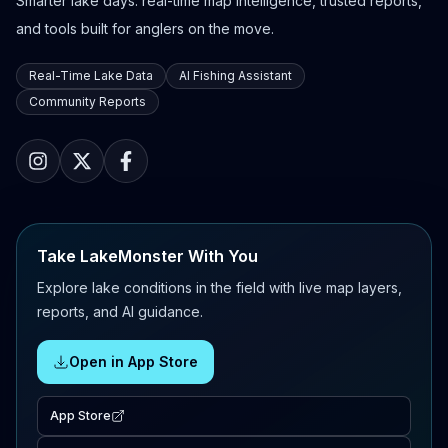
Smarter lake days: real-time map intelligence, trusted reports,
and tools built for anglers on the move.
Real-Time Lake Data
AI Fishing Assistant
Community Reports
Take LakeMonster With You
Explore lake conditions in the field with live map layers,
reports, and AI guidance.
Open in App Store
App Store