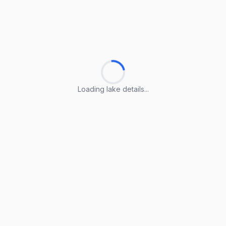
Loading lake details...
Loading lake details...