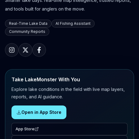
Smarter lake days: real-time map intelligence, trusted reports,
and tools built for anglers on the move.
Real-Time Lake Data
AI Fishing Assistant
Community Reports
Take LakeMonster With You
Explore lake conditions in the field with live map layers,
reports, and AI guidance.
Open in App Store
App Store