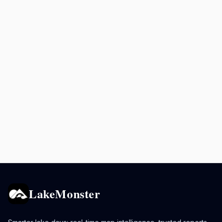
LakeMonster