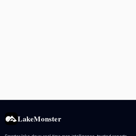
LakeMonster