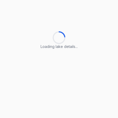
Loading lake details...
Loading lake details...