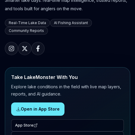
Smarter lake days: real-time map intelligence, trusted reports,
and tools built for anglers on the move.
Real-Time Lake Data
AI Fishing Assistant
Community Reports
Take LakeMonster With You
Explore lake conditions in the field with live map layers,
reports, and AI guidance.
Open in App Store
App Store