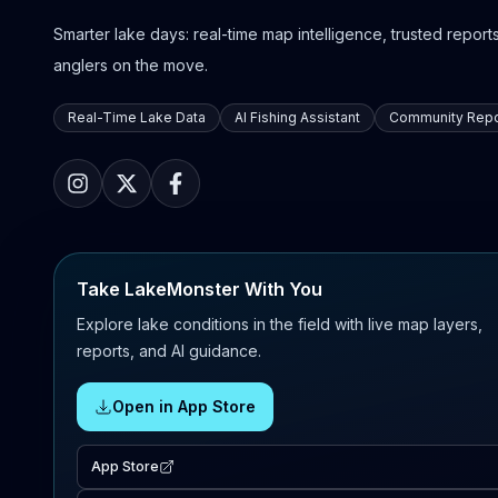
Smarter lake days: real-time map intelligence, trusted reports,
anglers on the move.
Real-Time Lake Data
AI Fishing Assistant
Community Repo
Take LakeMonster With You
Explore lake conditions in the field with live map layers,
reports, and AI guidance.
Open in App Store
App Store