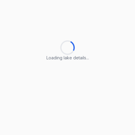
Loading lake details...
Loading lake details...