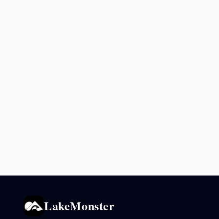
LakeMonster