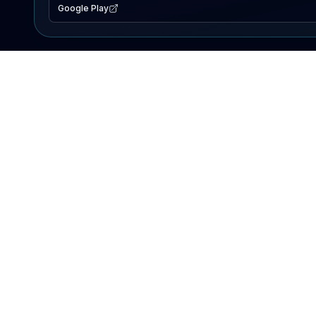
Google Play
EXPLORE
Lake Map
Fishing Reports
Events
Search Lakes
PRODUCT
AI Assistant
Premium
Advertise