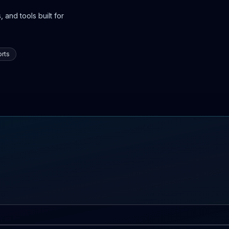
 and tools built for
rts