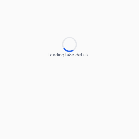
Loading lake details...
Loading lake details...