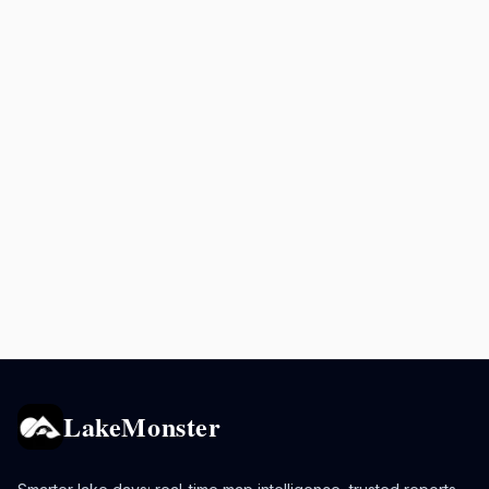
LakeMonster