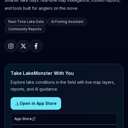
Smarter lake days: real-time map intelligence, trusted reports,
and tools built for anglers on the move.
Real-Time Lake Data
AI Fishing Assistant
Community Reports
Take LakeMonster With You
Explore lake conditions in the field with live map layers,
reports, and AI guidance.
Open in App Store
App Store