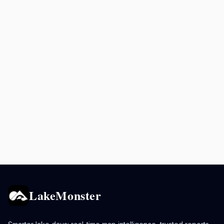
LakeMonster