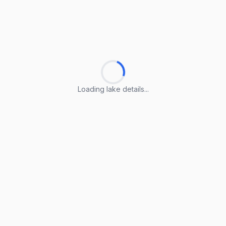
Loading lake details...
Loading lake details...