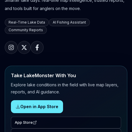
Smarter lake days: real-time map intelligence, trusted reports,
and tools built for anglers on the move.
Real-Time Lake Data
AI Fishing Assistant
Community Reports
Take LakeMonster With You
Explore lake conditions in the field with live map layers,
reports, and AI guidance.
Open in App Store
App Store