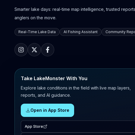
Smarter lake days: real-time map intelligence, trusted reports,
anglers on the move.
Real-Time Lake Data
AI Fishing Assistant
Community Repo
Take LakeMonster With You
Explore lake conditions in the field with live map layers,
reports, and AI guidance.
Open in App Store
App Store