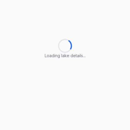
Loading lake details...
Loading lake details...