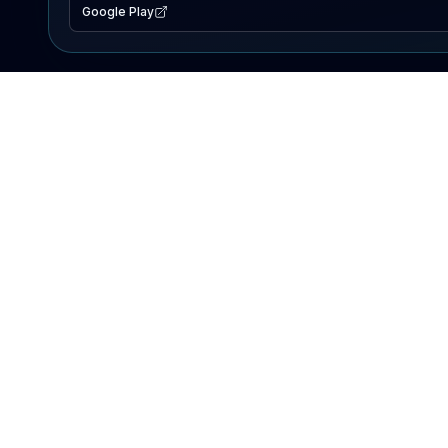
Google Play
EXPLORE
Lake Map
Fishing Reports
Events
Search Lakes
PRODUCT
AI Assistant
Premium
Advertise