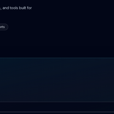
 and tools built for
rts