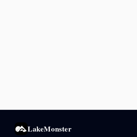
LakeMonster