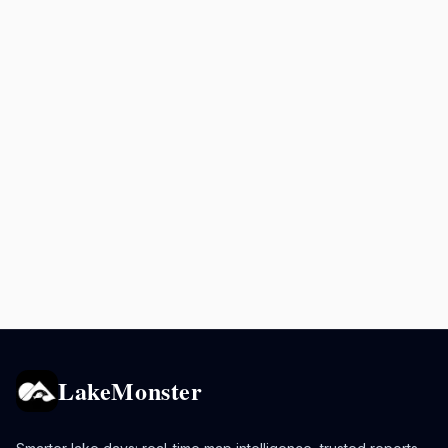
LakeMonster