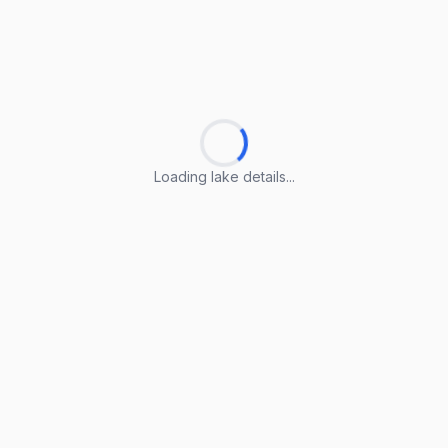
Loading lake details...
Loading lake details...