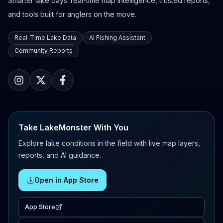
Smarter lake days: real-time map intelligence, trusted reports,
and tools built for anglers on the move.
Real-Time Lake Data
AI Fishing Assistant
Community Reports
Take LakeMonster With You
Explore lake conditions in the field with live map layers,
reports, and AI guidance.
Open in App Store
App Store