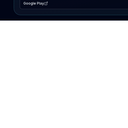
Google Play
EXPLORE
Lake Map
Fishing Reports
Events
Search Lakes
PRODUCT
AI Assistant
Premium
Advertise