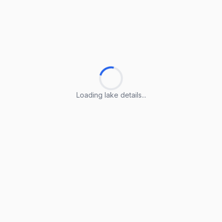
Loading lake details...
Loading lake details...