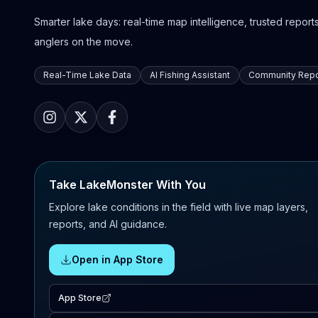
Smarter lake days: real-time map intelligence, trusted reports,
anglers on the move.
Real-Time Lake Data
AI Fishing Assistant
Community Repo
Take LakeMonster With You
Explore lake conditions in the field with live map layers,
reports, and AI guidance.
Open in App Store
App Store