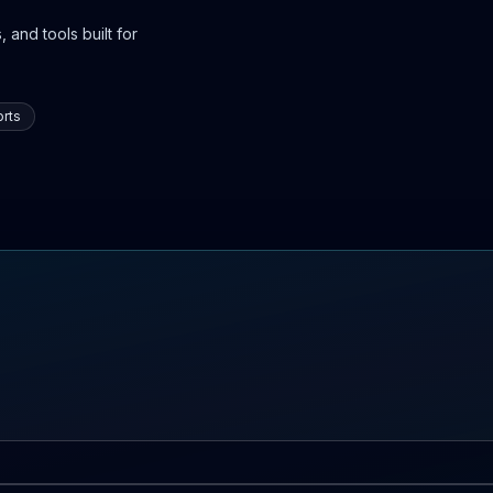
 and tools built for
rts