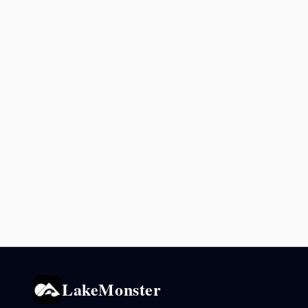
LakeMonster