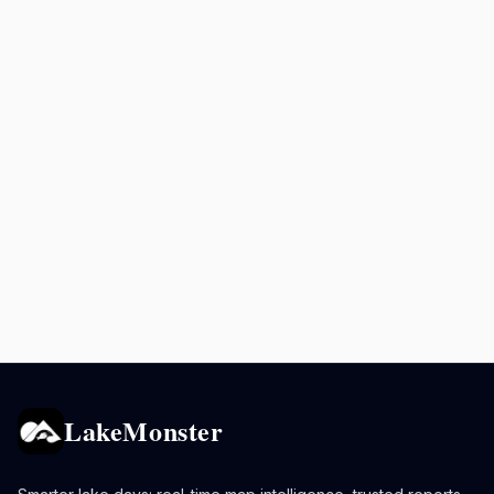
LakeMonster