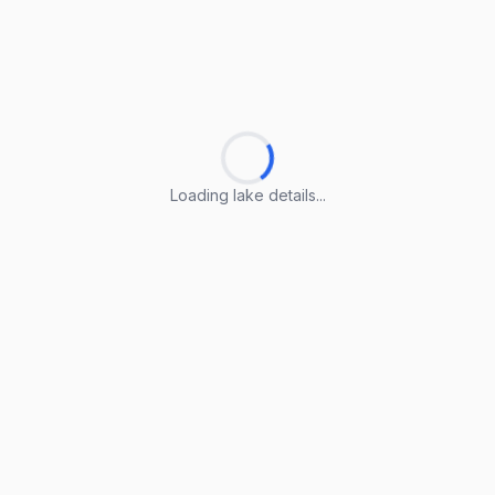
Loading lake details...
Loading lake details...