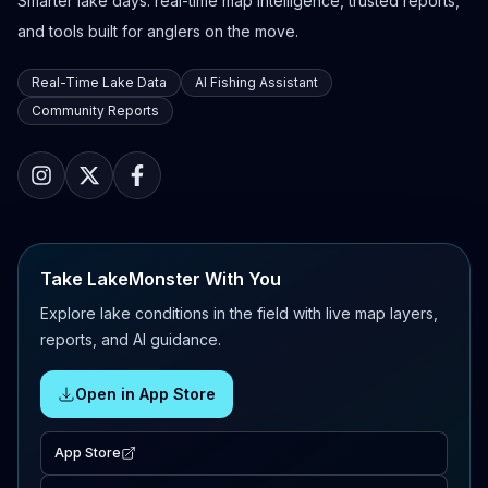
Smarter lake days: real-time map intelligence, trusted reports,
and tools built for anglers on the move.
Real-Time Lake Data
AI Fishing Assistant
Community Reports
Take LakeMonster With You
Explore lake conditions in the field with live map layers,
reports, and AI guidance.
Open in App Store
App Store