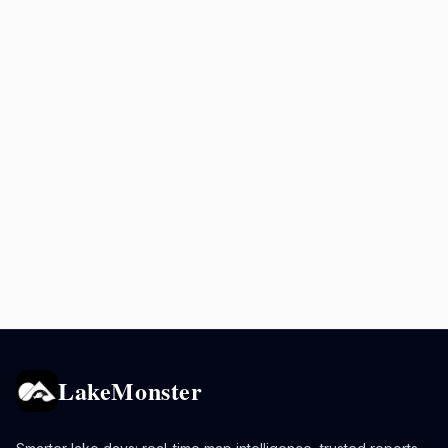
LakeMonster