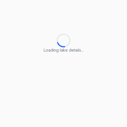
Loading lake details...
Loading lake details...