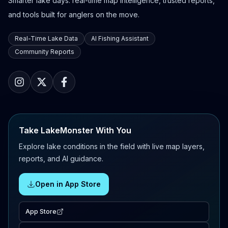
Smarter lake days: real-time map intelligence, trusted reports,
and tools built for anglers on the move.
Real-Time Lake Data
AI Fishing Assistant
Community Reports
Take LakeMonster With You
Explore lake conditions in the field with live map layers,
reports, and AI guidance.
Open in App Store
App Store