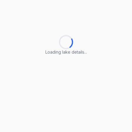
Loading lake details...
Loading lake details...