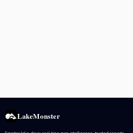
LakeMonster