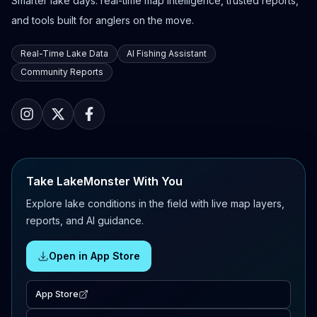
Smarter lake days: real-time map intelligence, trusted reports,
and tools built for anglers on the move.
Real-Time Lake Data
AI Fishing Assistant
Community Reports
Take LakeMonster With You
Explore lake conditions in the field with live map layers,
reports, and AI guidance.
Open in App Store
App Store