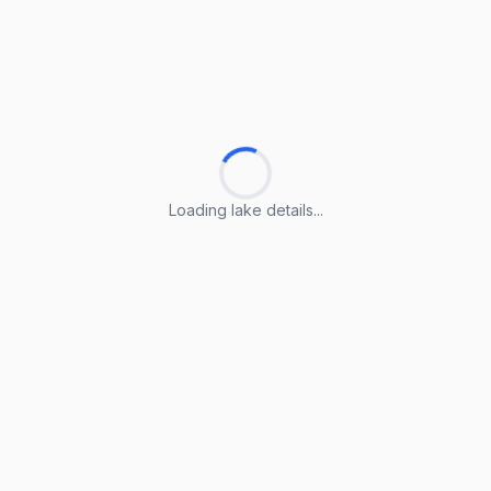
Loading lake details...
Loading lake details...