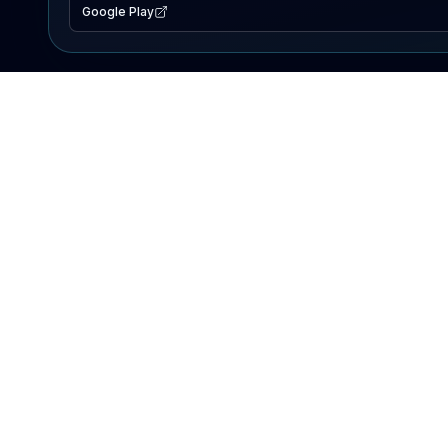
Google Play
EXPLORE
Lake Map
Fishing Reports
Events
Search Lakes
PRODUCT
AI Assistant
Premium
Advertise