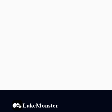
LakeMonster