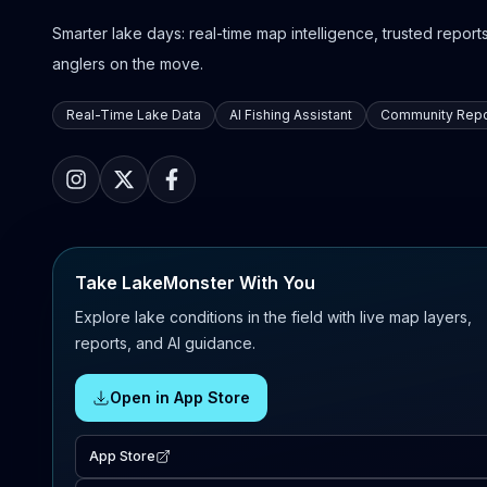
Smarter lake days: real-time map intelligence, trusted reports,
anglers on the move.
Real-Time Lake Data
AI Fishing Assistant
Community Repo
Take LakeMonster With You
Explore lake conditions in the field with live map layers,
reports, and AI guidance.
Open in App Store
App Store