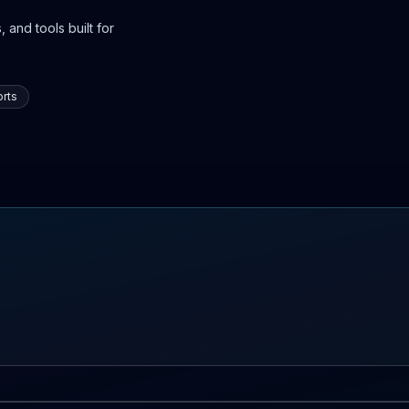
 and tools built for
rts