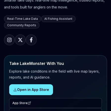
Smarter lake days: real-time map intelligence, trusted reports,
and tools built for anglers on the move.
Real-Time Lake Data
AI Fishing Assistant
Community Reports
Take LakeMonster With You
Explore lake conditions in the field with live map layers,
reports, and AI guidance.
Open in App Store
App Store