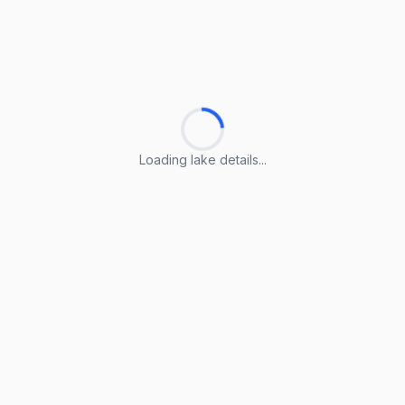
Loading lake details...
Loading lake details...