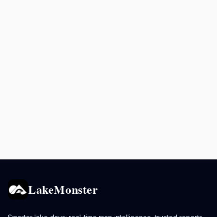
LakeMonster