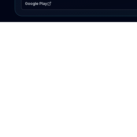
Google Play
EXPLORE
Lake Map
Fishing Reports
Events
Search Lakes
PRODUCT
AI Assistant
Premium
Advertise