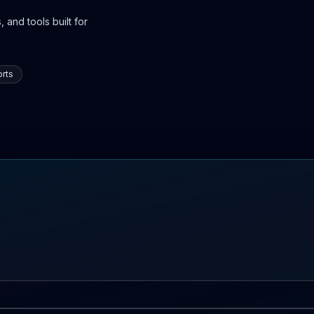
 and tools built for
rts