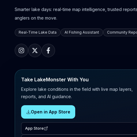
Smarter lake days: real-time map intelligence, trusted reports,
anglers on the move.
Real-Time Lake Data
AI Fishing Assistant
Community Repo
Take LakeMonster With You
Explore lake conditions in the field with live map layers,
reports, and AI guidance.
Open in App Store
App Store