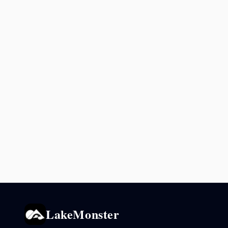
LakeMonster