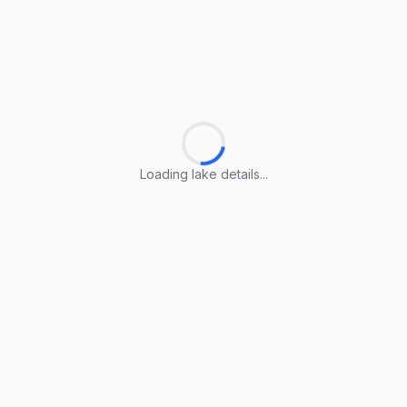
Loading lake details...
Loading lake details...