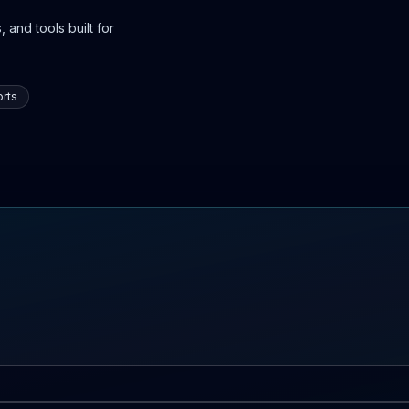
 and tools built for
rts