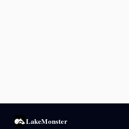
LakeMonster