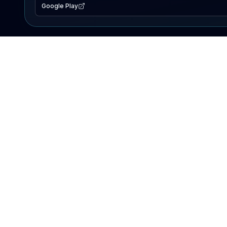
Google Play
EXPLORE
Lake Map
Fishing Reports
Events
Search Lakes
PRODUCT
AI Assistant
Premium
Advertise