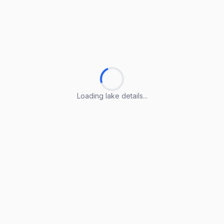
Loading lake details...
Loading lake details...