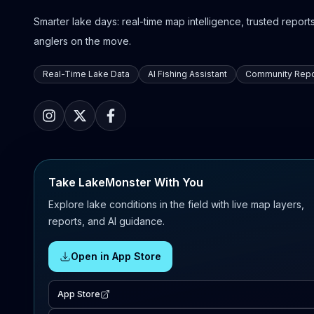
Smarter lake days: real-time map intelligence, trusted reports,
anglers on the move.
Real-Time Lake Data
AI Fishing Assistant
Community Repo
Take LakeMonster With You
Explore lake conditions in the field with live map layers,
reports, and AI guidance.
Open in App Store
App Store