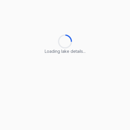
Loading lake details...
Loading lake details...