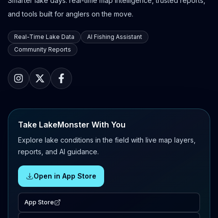
Smarter lake days: real-time map intelligence, trusted reports,
and tools built for anglers on the move.
Real-Time Lake Data
AI Fishing Assistant
Community Reports
Take LakeMonster With You
Explore lake conditions in the field with live map layers,
reports, and AI guidance.
Open in App Store
App Store