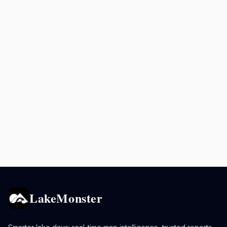
LakeMonster