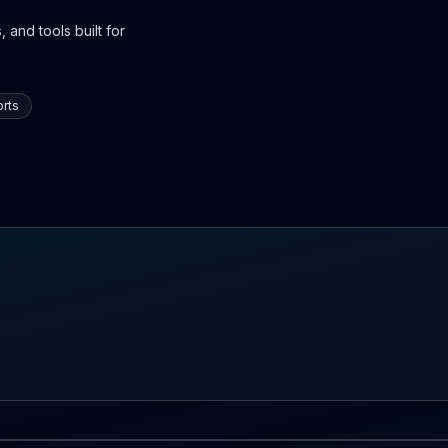
 and tools built for
rts