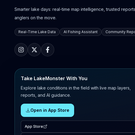
Smarter lake days: real-time map intelligence, trusted reports,
anglers on the move.
Real-Time Lake Data
AI Fishing Assistant
Community Repo
Take LakeMonster With You
Explore lake conditions in the field with live map layers,
reports, and AI guidance.
Open in App Store
App Store