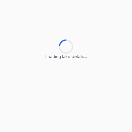
Loading lake details...
Loading lake details...