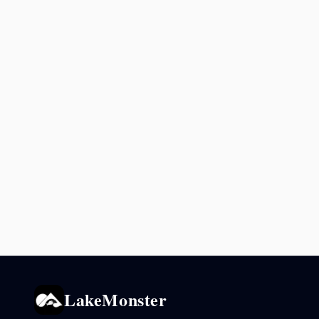
LakeMonster