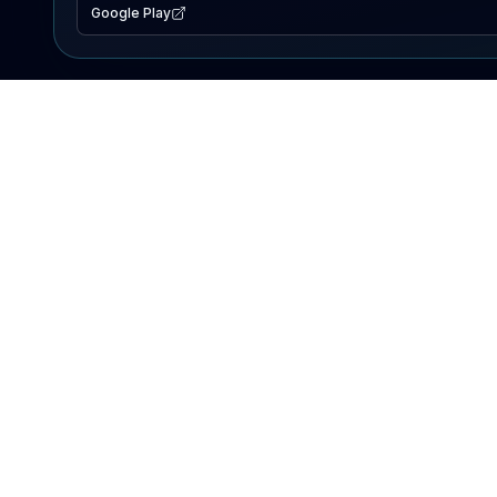
Google Play
EXPLORE
Lake Map
Fishing Reports
Events
Search Lakes
PRODUCT
AI Assistant
Premium
Advertise