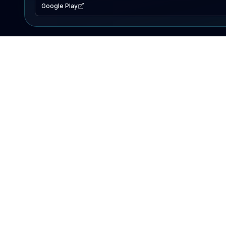
Google Play
EXPLORE
Lake Map
Fishing Reports
Events
Search Lakes
PRODUCT
AI Assistant
Premium
Advertise