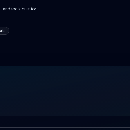
 and tools built for
rts