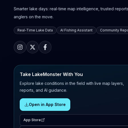
Smarter lake days: real-time map intelligence, trusted reports,
anglers on the move.
Real-Time Lake Data
AI Fishing Assistant
Community Repo
Take LakeMonster With You
Explore lake conditions in the field with live map layers,
reports, and AI guidance.
Open in App Store
App Store