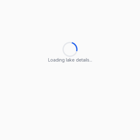
Loading lake details...
Loading lake details...