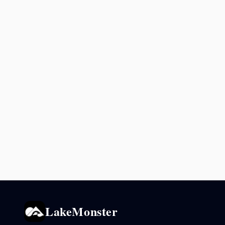
LakeMonster