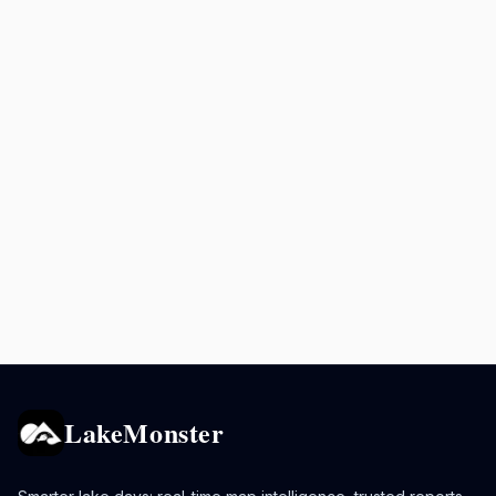
LakeMonster