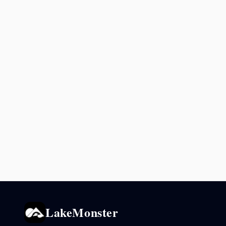
LakeMonster