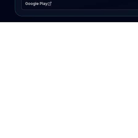
Google Play
EXPLORE
Lake Map
Fishing Reports
Events
Search Lakes
PRODUCT
AI Assistant
Premium
Advertise