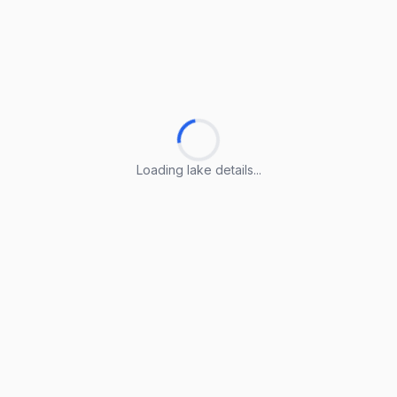
Loading lake details...
Loading lake details...