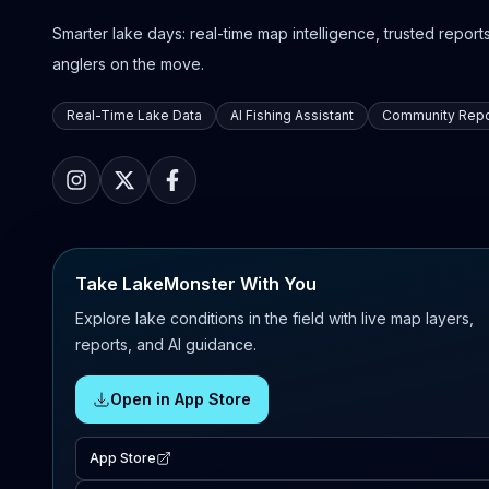
Smarter lake days: real-time map intelligence, trusted reports,
anglers on the move.
Real-Time Lake Data
AI Fishing Assistant
Community Repo
Take LakeMonster With You
Explore lake conditions in the field with live map layers,
reports, and AI guidance.
Open in App Store
App Store