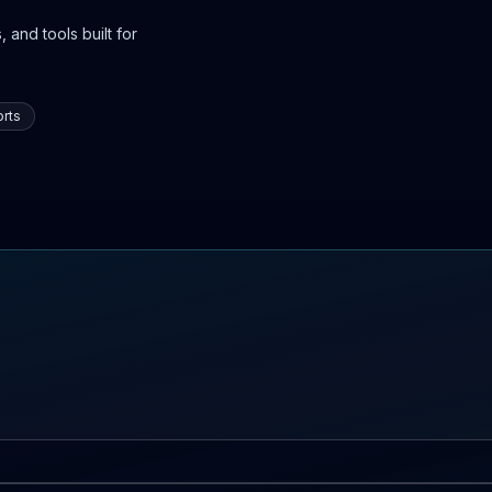
 and tools built for
rts