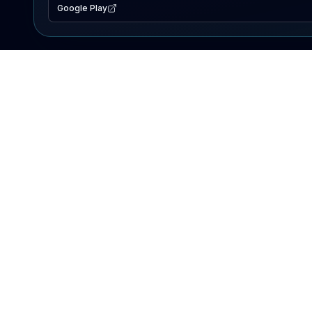
Google Play
EXPLORE
Lake Map
Fishing Reports
Events
Search Lakes
PRODUCT
AI Assistant
Premium
Advertise