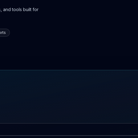
 and tools built for
rts