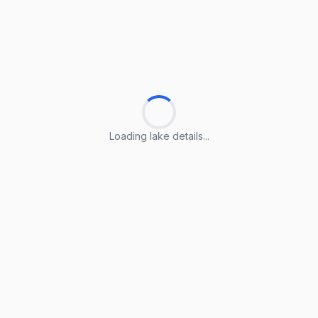
Loading lake details...
Loading lake details...