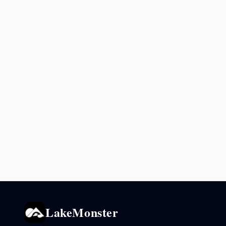
LakeMonster