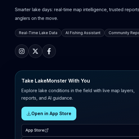
Smarter lake days: real-time map intelligence, trusted reports,
anglers on the move.
Real-Time Lake Data
AI Fishing Assistant
Community Repo
Take LakeMonster With You
Explore lake conditions in the field with live map layers,
reports, and AI guidance.
Open in App Store
App Store