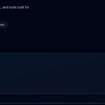
 and tools built for
rts