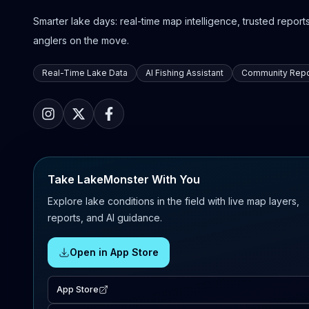
Smarter lake days: real-time map intelligence, trusted reports,
anglers on the move.
Real-Time Lake Data
AI Fishing Assistant
Community Repo
Take LakeMonster With You
Explore lake conditions in the field with live map layers,
reports, and AI guidance.
Open in App Store
App Store