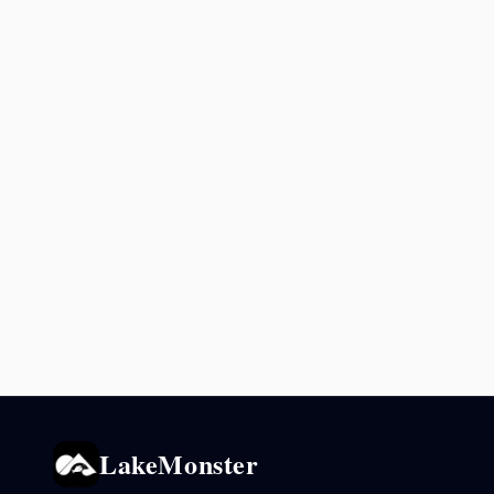
LakeMonster