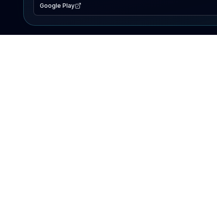
Google Play
EXPLORE
Lake Map
Fishing Reports
Events
Search Lakes
PRODUCT
AI Assistant
Premium
Advertise