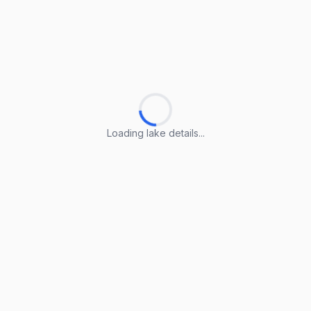
Loading lake details...
Loading lake details...