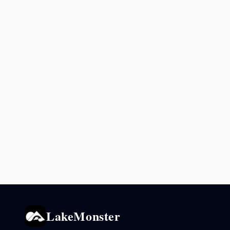
LakeMonster