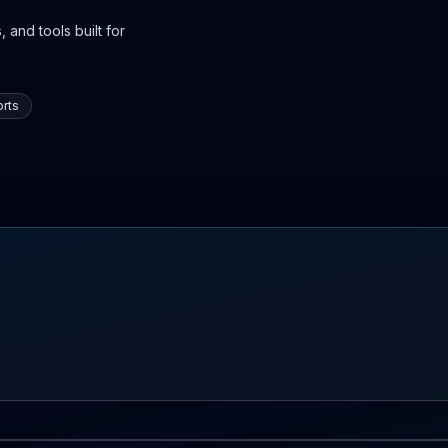
 and tools built for
rts