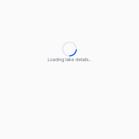
Loading lake details...
Loading lake details...