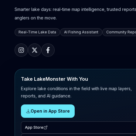
Smarter lake days: real-time map intelligence, trusted reports,
anglers on the move.
Real-Time Lake Data
AI Fishing Assistant
Community Repo
Take LakeMonster With You
Explore lake conditions in the field with live map layers,
reports, and AI guidance.
Open in App Store
App Store