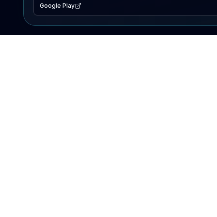
Google Play
EXPLORE
Lake Map
Fishing Reports
Events
Search Lakes
PRODUCT
AI Assistant
Premium
Advertise