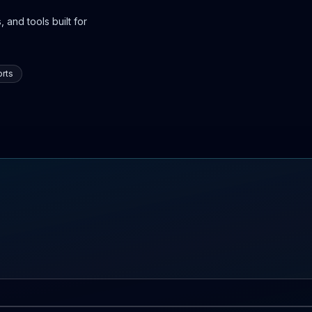
 and tools built for
rts