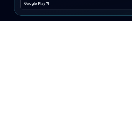
Google Play
EXPLORE
Lake Map
Fishing Reports
Events
Search Lakes
PRODUCT
AI Assistant
Premium
Advertise