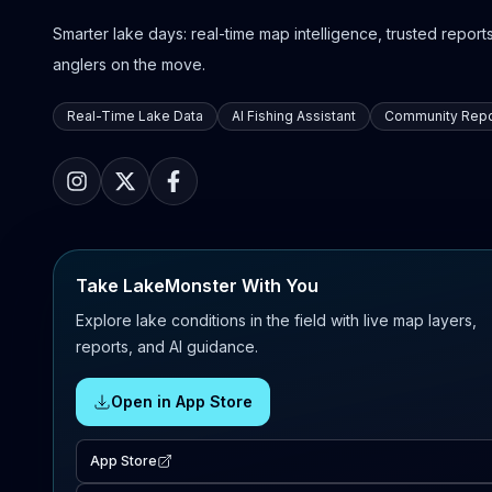
Smarter lake days: real-time map intelligence, trusted reports,
anglers on the move.
Real-Time Lake Data
AI Fishing Assistant
Community Repo
Take LakeMonster With You
Explore lake conditions in the field with live map layers,
reports, and AI guidance.
Open in App Store
App Store