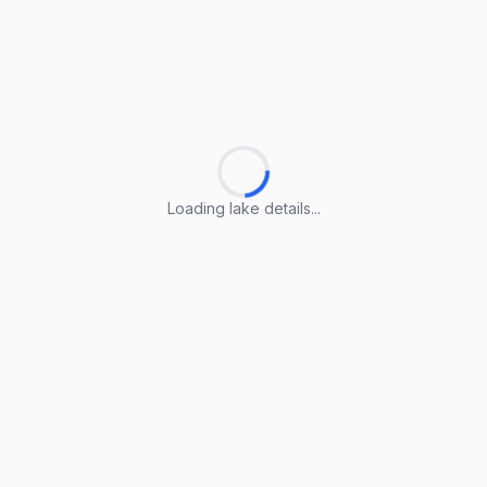
Loading lake details...
Loading lake details...