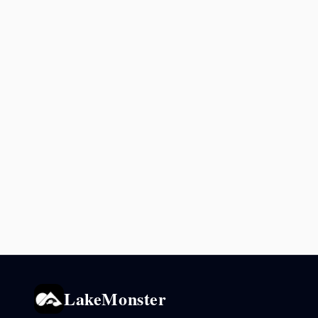
LakeMonster