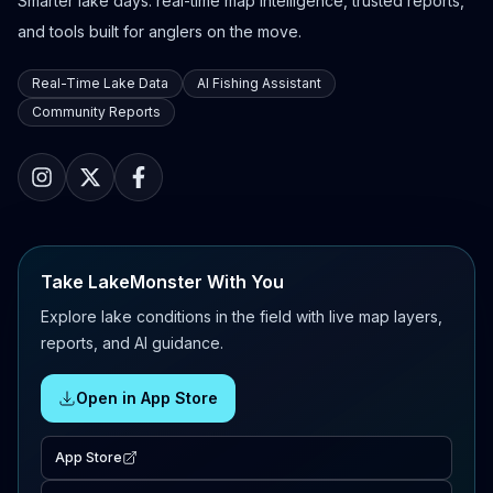
Smarter lake days: real-time map intelligence, trusted reports,
and tools built for anglers on the move.
Real-Time Lake Data
AI Fishing Assistant
Community Reports
Take LakeMonster With You
Explore lake conditions in the field with live map layers,
reports, and AI guidance.
Open in App Store
App Store