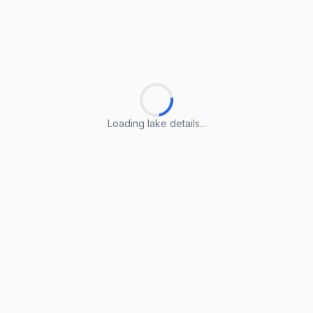
Loading lake details...
Loading lake details...