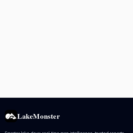
LakeMonster