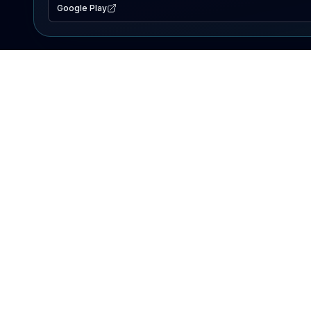
Google Play
EXPLORE
Lake Map
Fishing Reports
Events
Search Lakes
PRODUCT
AI Assistant
Premium
Advertise