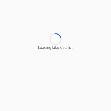
Loading lake details...
Loading lake details...