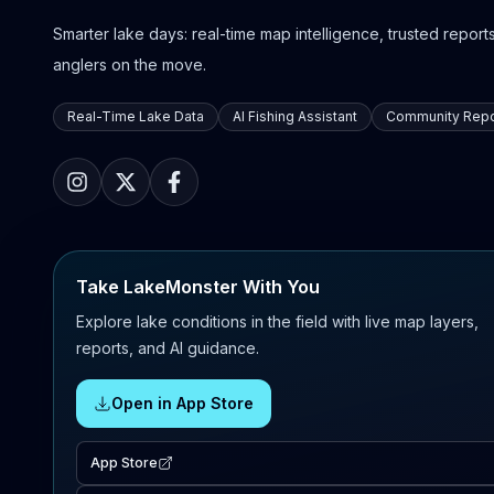
Smarter lake days: real-time map intelligence, trusted reports,
anglers on the move.
Real-Time Lake Data
AI Fishing Assistant
Community Repo
Take LakeMonster With You
Explore lake conditions in the field with live map layers,
reports, and AI guidance.
Open in App Store
App Store