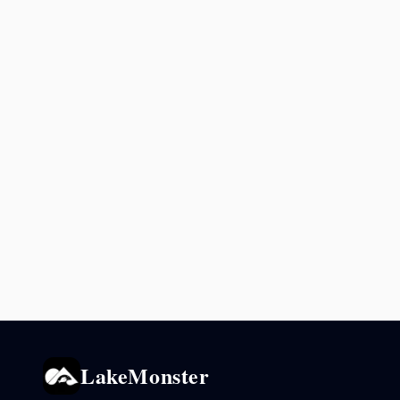
LakeMonster