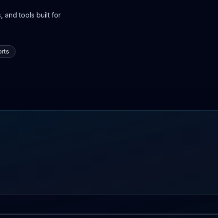
 and tools built for
rts