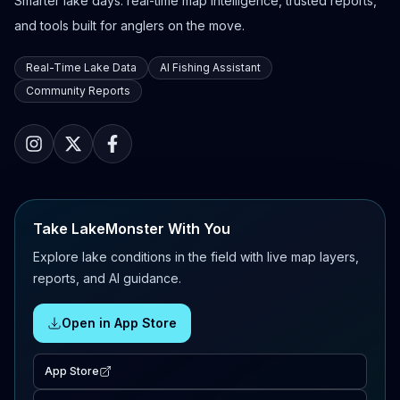
Smarter lake days: real-time map intelligence, trusted reports,
and tools built for anglers on the move.
Real-Time Lake Data
AI Fishing Assistant
Community Reports
Take LakeMonster With You
Explore lake conditions in the field with live map layers,
reports, and AI guidance.
Open in App Store
App Store