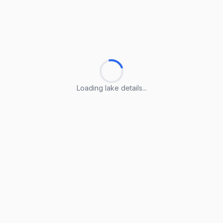
Loading lake details...
Loading lake details...