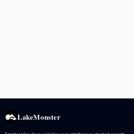
LakeMonster