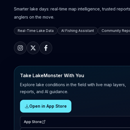
Smarter lake days: real-time map intelligence, trusted reports,
anglers on the move.
Real-Time Lake Data
AI Fishing Assistant
Community Repo
Take LakeMonster With You
Explore lake conditions in the field with live map layers,
reports, and AI guidance.
Open in App Store
App Store