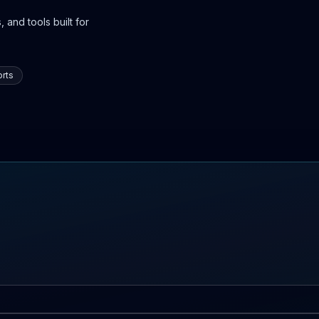
 and tools built for
rts