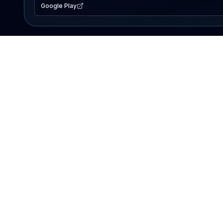
Google Play
EXPLORE
Lake Map
Fishing Reports
Events
Search Lakes
PRODUCT
AI Assistant
Premium
Advertise