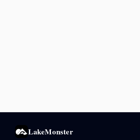
LakeMonster