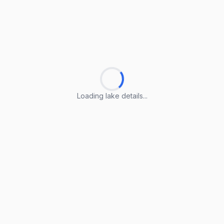
Loading lake details...
Loading lake details...