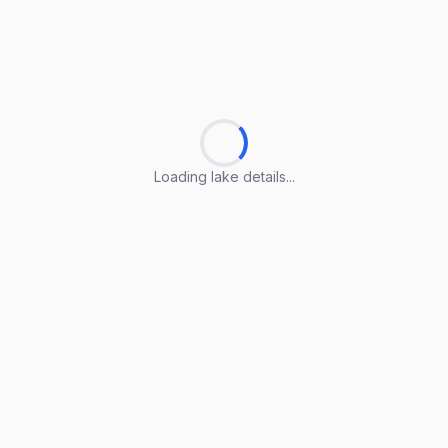
Loading lake details...
Loading lake details...