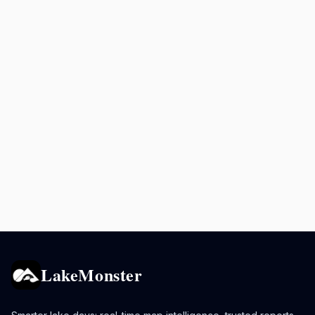
LakeMonster