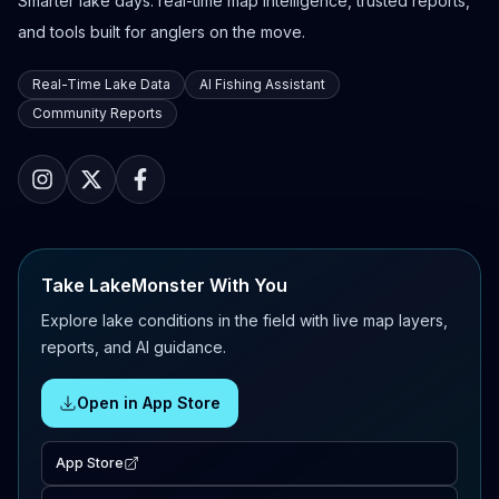
Smarter lake days: real-time map intelligence, trusted reports,
and tools built for anglers on the move.
Real-Time Lake Data
AI Fishing Assistant
Community Reports
Take LakeMonster With You
Explore lake conditions in the field with live map layers,
reports, and AI guidance.
Open in App Store
App Store