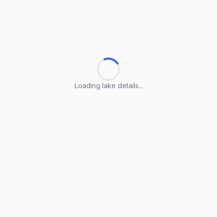
Loading lake details...
Loading lake details...