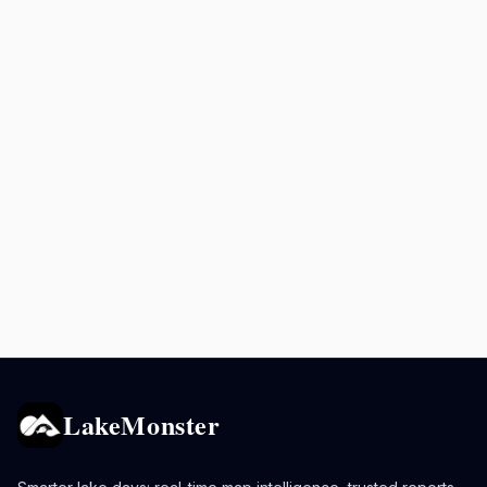
LakeMonster