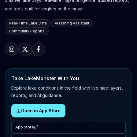
Smarter lake days: real-time map intelligence, trusted reports,
and tools built for anglers on the move.
Real-Time Lake Data
AI Fishing Assistant
Community Reports
Take LakeMonster With You
Explore lake conditions in the field with live map layers,
reports, and AI guidance.
Open in App Store
App Store