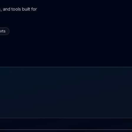
 and tools built for
rts