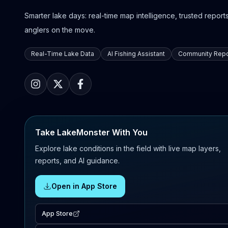
Smarter lake days: real-time map intelligence, trusted reports,
anglers on the move.
Real-Time Lake Data
AI Fishing Assistant
Community Repo
Take LakeMonster With You
Explore lake conditions in the field with live map layers,
reports, and AI guidance.
Open in App Store
App Store