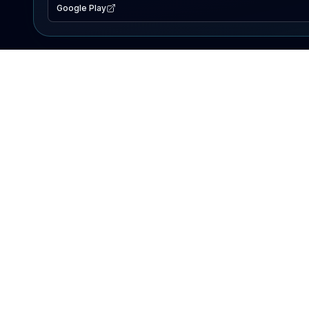
Google Play
EXPLORE
Lake Map
Fishing Reports
Events
Search Lakes
PRODUCT
AI Assistant
Premium
Advertise