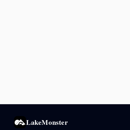
LakeMonster