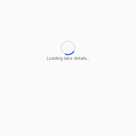
Loading lake details...
Loading lake details...