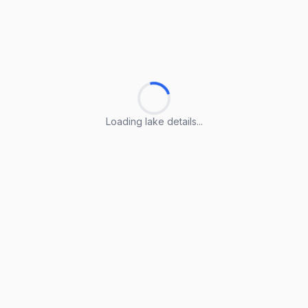
Loading lake details...
Loading lake details...