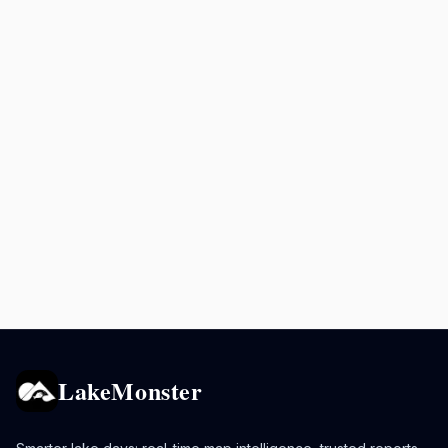
LakeMonster