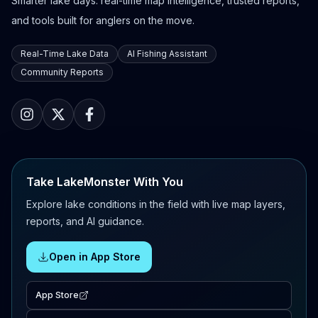
Smarter lake days: real-time map intelligence, trusted reports,
and tools built for anglers on the move.
Real-Time Lake Data
AI Fishing Assistant
Community Reports
Take LakeMonster With You
Explore lake conditions in the field with live map layers,
reports, and AI guidance.
Open in App Store
App Store