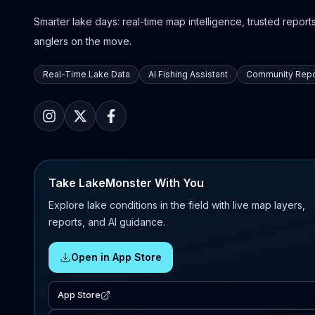
Smarter lake days: real-time map intelligence, trusted reports,
anglers on the move.
Real-Time Lake Data
AI Fishing Assistant
Community Repo
Take LakeMonster With You
Explore lake conditions in the field with live map layers,
reports, and AI guidance.
Open in App Store
App Store