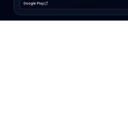
Google Play
EXPLORE
Lake Map
Fishing Reports
Events
Search Lakes
PRODUCT
AI Assistant
Premium
Advertise