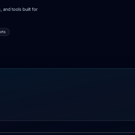
 and tools built for
rts