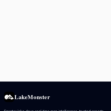
LakeMonster