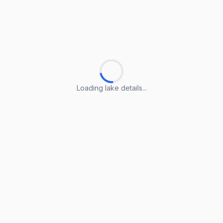
Loading lake details...
Loading lake details...