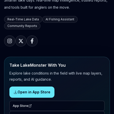
Smarter lake days: real-time map intelligence, trusted reports,
and tools built for anglers on the move.
Real-Time Lake Data
AI Fishing Assistant
Community Reports
Take LakeMonster With You
Explore lake conditions in the field with live map layers,
reports, and AI guidance.
Open in App Store
App Store