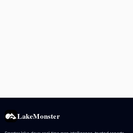
LakeMonster