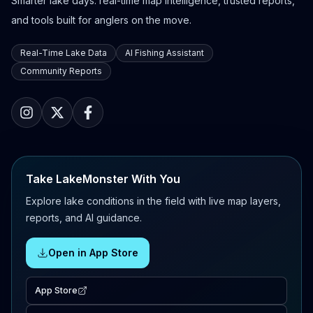
Smarter lake days: real-time map intelligence, trusted reports,
and tools built for anglers on the move.
Real-Time Lake Data
AI Fishing Assistant
Community Reports
Take LakeMonster With You
Explore lake conditions in the field with live map layers,
reports, and AI guidance.
Open in App Store
App Store