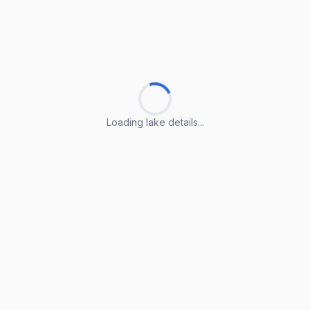
Loading lake details...
Loading lake details...