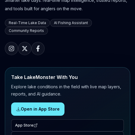
Smarter lake days: real-time map intelligence, trusted reports,
and tools built for anglers on the move.
Real-Time Lake Data
AI Fishing Assistant
Community Reports
Take LakeMonster With You
Explore lake conditions in the field with live map layers,
reports, and AI guidance.
Open in App Store
App Store