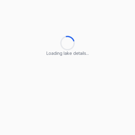
Loading lake details...
Loading lake details...