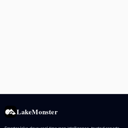
LakeMonster