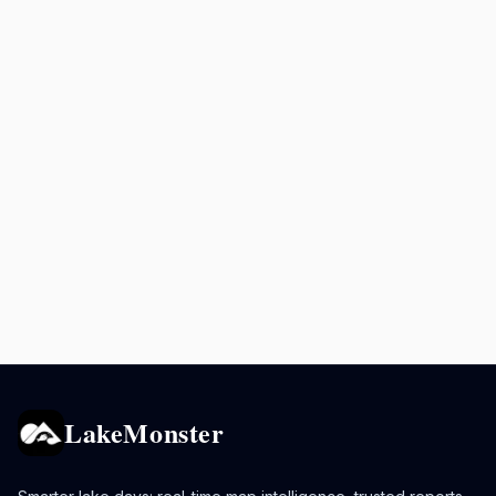
LakeMonster