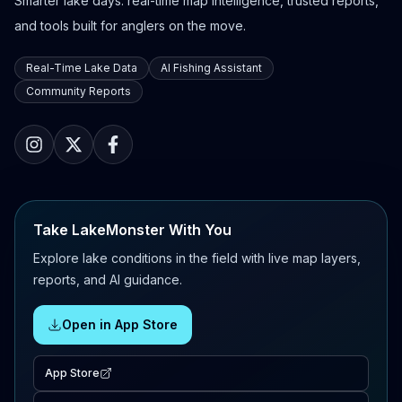
Smarter lake days: real-time map intelligence, trusted reports,
and tools built for anglers on the move.
Real-Time Lake Data
AI Fishing Assistant
Community Reports
Take LakeMonster With You
Explore lake conditions in the field with live map layers,
reports, and AI guidance.
Open in App Store
App Store