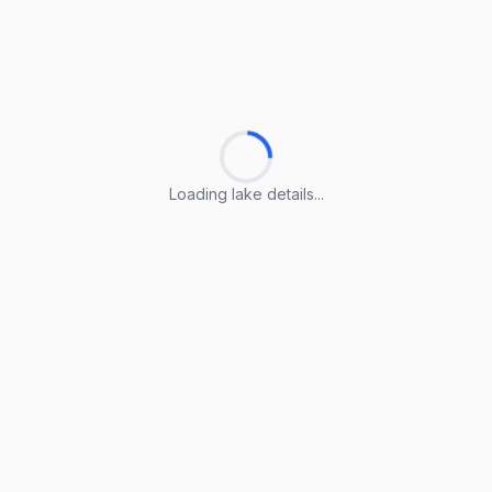
Loading lake details...
Loading lake details...