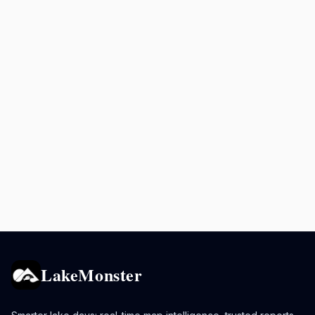
LakeMonster