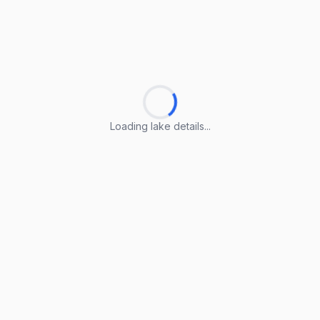
Loading lake details...
Loading lake details...