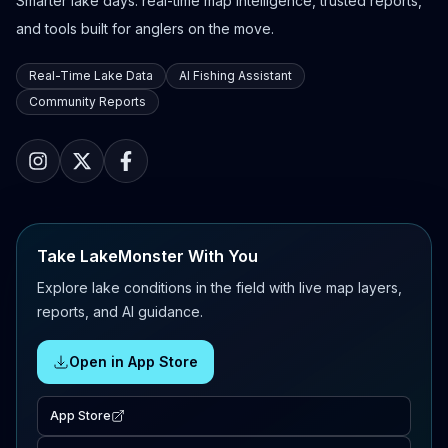
Smarter lake days: real-time map intelligence, trusted reports,
and tools built for anglers on the move.
Real-Time Lake Data
AI Fishing Assistant
Community Reports
Take LakeMonster With You
Explore lake conditions in the field with live map layers,
reports, and AI guidance.
Open in App Store
App Store