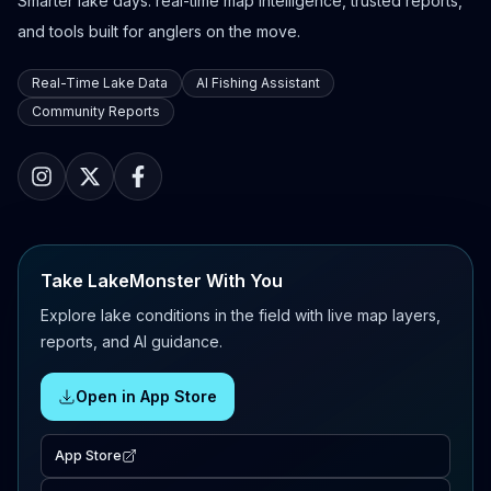
Smarter lake days: real-time map intelligence, trusted reports,
and tools built for anglers on the move.
Real-Time Lake Data
AI Fishing Assistant
Community Reports
Take LakeMonster With You
Explore lake conditions in the field with live map layers,
reports, and AI guidance.
Open in App Store
App Store