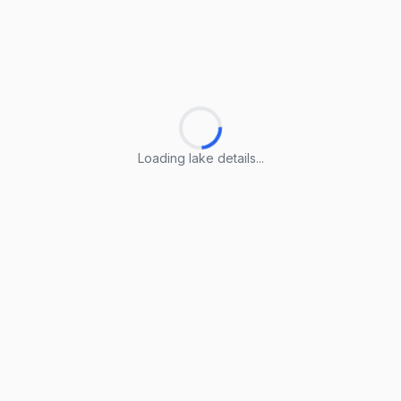
Loading lake details...
Loading lake details...