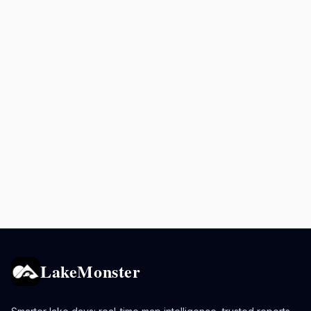
LakeMonster